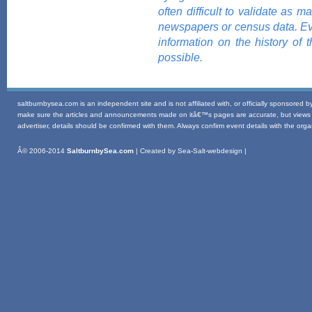
often difficult to validate as 
newspapers or census data. Eve
information on the history of
possible.
saltburnbysea.com is an independent site and is not affiliated with, or officially sponsored 
make sure the articles and announcements made on itâ€™s pages are accurate, but views exp
advertiser, details should be confirmed with them. Always confirm event details with the organi
Â© 2006-2014
SaltburnbySea.com
| Created by Sea-Salt-webdesign |