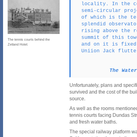
locality. In the c
semi-circular proj
of which is the te
splendid observato
rising above the r
summit of this tow
The tennis courts behind the
and on it is fixed
Zetland Hotel.
Uniion Jack flutte
The Water
Unfortunately, plans and specif
survived and the cost of the bui
source.
As well as the rooms mentione
tennis courts facing Dundas Str
and fresh water baths.
The special railway platform wa