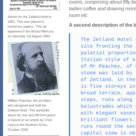
rooms, comprising about fifty b
ladies coffee and drawing room
room etc
Advert for the Zetland Hotel in
1863. This was placed in
A second description of the 
numerous papers. This ad
appeared in the Bristol Mercury
on Saturday 1st August 1863.
The Zetland Hotel 
site fronting the 
palatial proportio
Italian style of a
of Mr Peachey, of 
stone was laid by 
of Zetland, in the
is five storeys in
broad terrace, app
steps, runs along 
William Peachey, the architect
who designed and built the
balustrades which 
Zetland Hotel. This pamphlet
with elegant vases
about his rise and fall from grace
brilliant flowers.
is based on an article by Chris
Lloyd in the Northern Echo,
runs round the sec
October 2008
capital view is ob