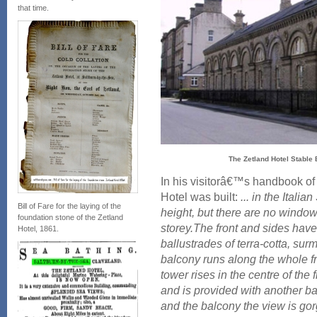
that time.
The Zetland Hotel Stable 
In his visitorâ€™s handbook of
Hotel was built:
... in the Italian
Bill of Fare for the laying of the
height, but there are no windows
foundation stone of the Zetland
storey.The front and sides have
Hotel, 1861.
ballustrades of terra-cotta, su
balcony runs along the whole fro
tower rises in the centre of the
and is provided with another ba
and the balcony the view is go