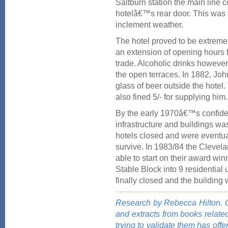
Saltburn station the main line c
hotelâ€™s rear door. This was c
inclement weather.
The hotel proved to be extreme
an extension of opening hours
trade. Alcoholic drinks however
the open terraces. In 1882, Joh
glass of beer outside the hotel
also fined 5/- for supplying him.
By the early 1970â€™s confid
infrastructure and buildings was
hotels closed and were eventuall
survive. In 1983/84 the Clevela
able to start on their award wi
Stable Block into 9 residential 
finally closed and the building
Research by Rebecca Hilton. Co
and extracts from books relate
trying to validate them has offe