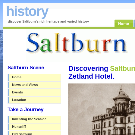
history
discover Saltburn's rich heritage and varied history
Home
Saltburn Scene
Discovering
Saltbur
Zetland Hotel.
Home
News and Views
Events
Location
Take a Journey
Inventing the Seaside
Huntcliff
Old Saltburn