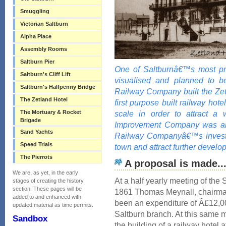
Smuggling
Victorian Saltburn
Alpha Place
Assembly Rooms
Saltburn Pier
One of Saltburnâ€™s most pro
Saltburn's Cliff Lift
visualised and planned to be
Saltburn's Halfpenny Bridge
Railway Company built the Zet
The Zetland Hotel
first purpose built railway hote
The Mortuary & Rocket
scale in order to attract a 
Brigade
Improvement Company was also
Sand Yachts
Railway Companyâ€™s investm
Speed Trials
town and attract further develo
The Pierrots
A proposal is made..
We are, as yet, in the early
At a half yearly meeting of th
stages of creating the history
section. These pages will be
1861 Thomas Meynall, chairman
added to and enhanced with
been an expenditure of Â£12,00
updated material as time permits.
Saltburn branch. At this same 
Sandbox
the building of a railway hotel a