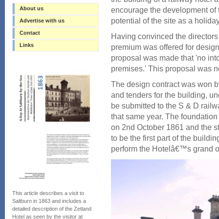
About us
encourage the development of 
potential of the site as a holiday
Advertise with us
Contact
Having convinced the directors o
Links
premium was offered for designs
proposal was made that 'no into
premises.' This proposal was n
The design contract was won by
and tenders for the building, u
be submitted to the S & D railwa
that same year. The foundation 
on 2nd October 1861 and the sta
to be the first part of the build
perform the Hotelâ€™s grand o
This article describes a visit to
Saltburn in 1863 and includes a
detailed description of the Zetland
Hotel as seen by the visitor at